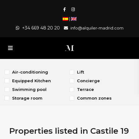
|
+34 669 48 20 20
info@alquiler-madrid.com
Air-conditioning
Lift
Equipped Kitchen
Concierge
Swimming pool
Terrace
Storage room
Common zones
Properties listed in Castile 19