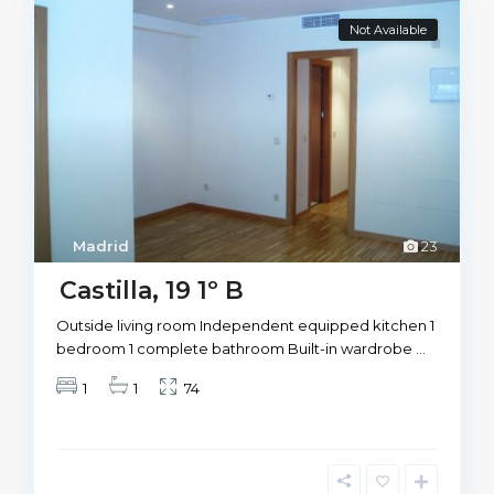
Not Available
Madrid
23
Castilla, 19 1º B
Outside living room Independent equipped kitchen 1
bedroom 1 complete bathroom Built-in wardrobe
...
1
1
74
M
a
d
r
i