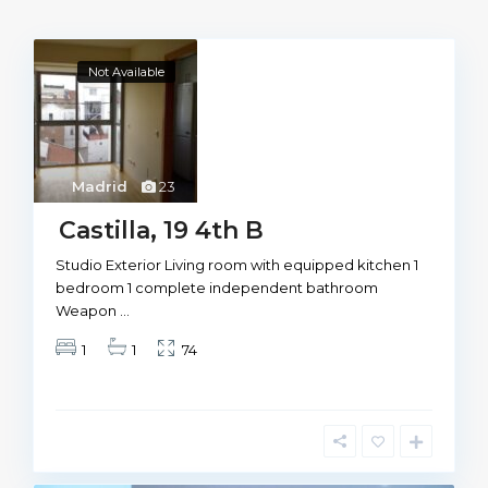
Not Available
Madrid
23
Castilla, 19 4th B
Studio Exterior Living room with equipped kitchen 1
bedroom 1 complete independent bathroom
Weapon
...
1
1
74