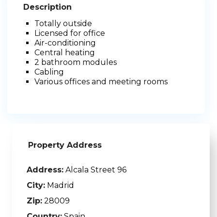
Description
Totally outside
Licensed for office
Air-conditioning
Central heating
2 bathroom modules
Cabling
Various offices and meeting rooms
Property Address
Address:
Alcala Street 96
City:
Madrid
Zip:
28009
Country:
Spain