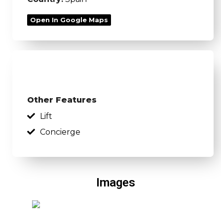
Open In Google Maps
Other Features
Lift
Concierge
Images