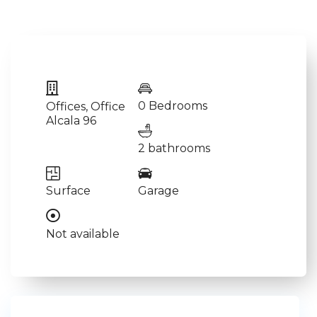
0 Bedrooms
Offices
,
Office
Alcala 96
2 bathrooms
Surface
Garage
Not available