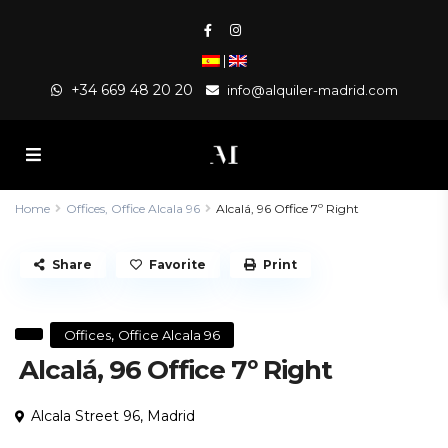
|
+34 669 48 20 20
info@alquiler-madrid.com
Home
Offices
,
Office Alcala 96
Alcalá, 96 Office 7º Right
Share
Favorite
Print
,
Offices
Office Alcala 96
Alcalá, 96 Office 7º Right
Alcala Street 96,
Madrid