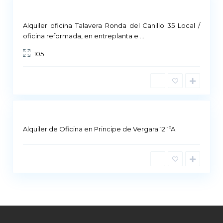
Commercial Premises
Not Available
Alquiler oficina Talavera Ronda del Canillo 35 Local /
M
oficina reformada, en entreplanta e
...
a
105
d
r
i
d
Alquiler de Oficina en Principe de Vergara 12 1ºA