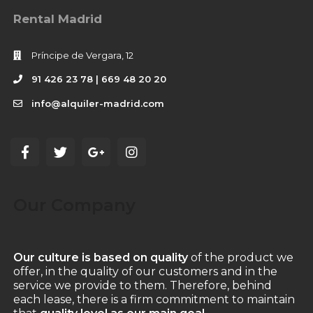
Rental Madrid
Príncipe de Vergara, 12
91 426 23 78 | 669 48 20 20
info@alquiler-madrid.com
Our Company
Our culture is based on quality
of the product we
offer, in the quality of our customers and in the
service we provide to them. Therefore, behind
each lease, there is a firm commitment to maintain