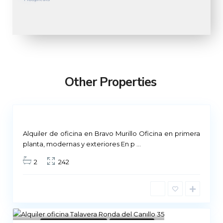
M
a
d
r
Other Properties
i
d
Not
ailable
Alquiler de oficina en Bravo Murillo Oficina en primera
planta, modernas y exteriores En p
...
2
242
8