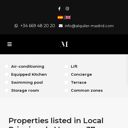
|
+34 669 48 20 20
info@alquiler-madrid.com
Air-conditioning
Lift
Equipped Kitchen
Concierge
Swimming pool
Terrace
Storage room
Common zones
Properties listed in Local