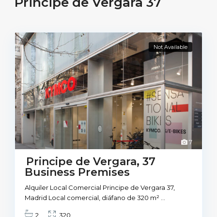
Principe de Vergara 37
Not Available
7
Principe de Vergara, 37
Business Premises
Alquiler Local Comercial Principe de Vergara 37,
Madrid Local comercial, diáfano de 320 m²
...
2
320