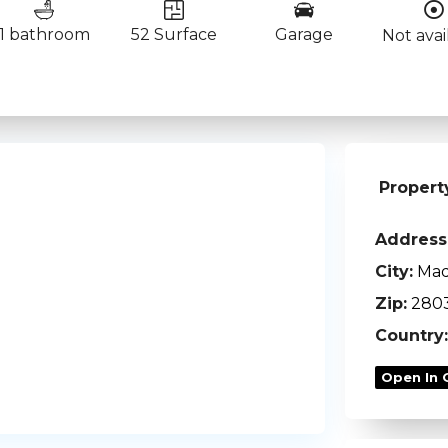
1 bathroom
52 Surface
Garage
Not avai
Propert
Address
City:
Mad
Zip:
280
Country:
Open In 