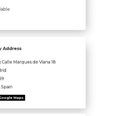
lable
y Address
:
Calle Marques de Viana 18
rid
39
Spain
Google Maps