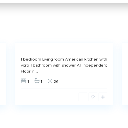
M
a
d
r
i
14
d
8
Not
Not
Our Company
Available
Available
n
1 bedroom Living room American kitchen with
r
vitro 1 bathroom with shower All independent
Floor in
...
Our culture is based on q
1
1
26
quality of our customers 
Therefore, behind each le
maintain that
quality lev