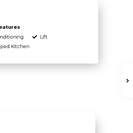
eatures
onditioning
Lift
ped Kitchen