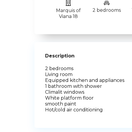
2 bedrooms
Marquis of
Viana 18
Description
2 bedrooms
Living room
Equipped kitchen and appliances
1 bathroom with shower
Climalit windows
White platform floor
smooth paint
Hot/cold air conditioning