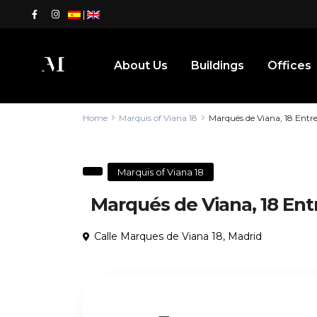
|
About Us
Buildings
Offices
Home
Marquis of Viana 18
Marqués de Viana, 18 Entr
Marquis of Viana 18
Marqués de Viana, 18 Ent
Calle Marques de Viana 18,
Madrid