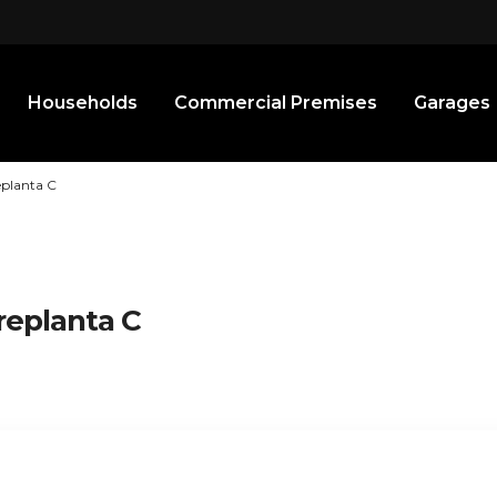
Households
Commercial Premises
Garages
eplanta C
replanta C