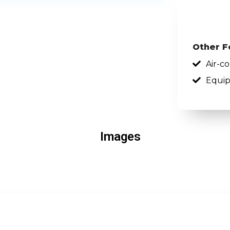
Other F
Air-c
Equip
Images