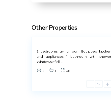
M
a
d
r
Other Properties
i
5
d
Not
Rental Madrid
Available
2 bedrooms Living room Equipped kitche
and appliances 1 bathroom with showe
Windows of cli
...
Príncipe de Vergara, 12
2
1
38
91 426 23 78 | 669 48 20 20
info@alquiler-madrid.com