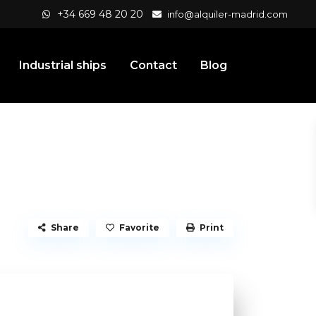
+34 669 48 20 20
info@alquiler-madrid.com
Industrial ships
Contact
Blog
Share
Favorite
Print