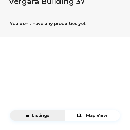
Vergara Building 37
You don't have any properties yet!
Listings
Map View