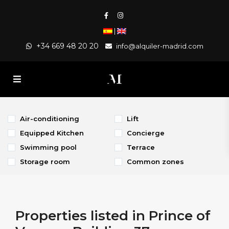
|
+34 669 48 20 20
info@alquiler-madrid.com
Air-conditioning
Lift
Equipped Kitchen
Concierge
Swimming pool
Terrace
Storage room
Common zones
Properties listed in Prince of