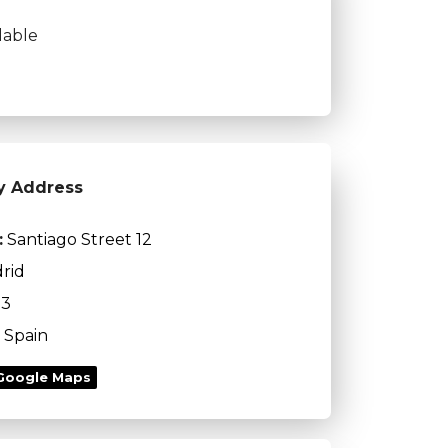
lable
y Address
:
Santiago Street 12
rid
13
Spain
Google Maps