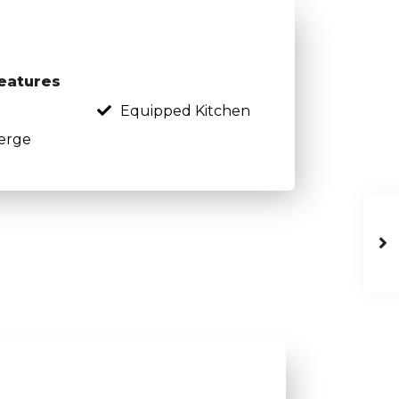
eatures
Equipped Kitchen
erge