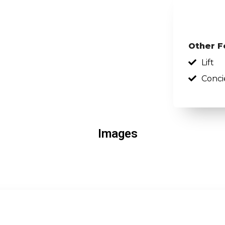
Other F
Lift
Conci
Images