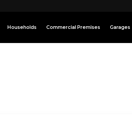
Households
Commercial Premises
Garages