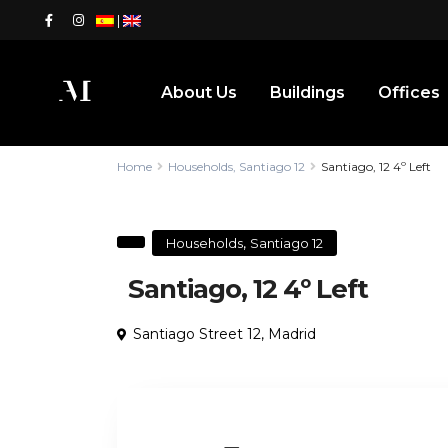
|
About Us
Buildings
Offices
Home
Households
,
Santiago 12
Santiago, 12 4º Left
,
Households
Santiago 12
Santiago, 12 4º Left
Santiago Street 12,
Madrid