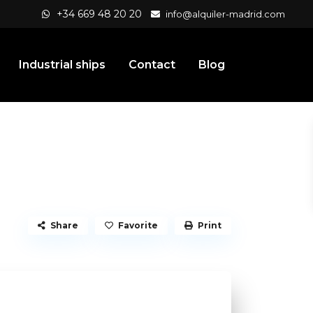
+34 669 48 20 20
info@alquiler-madrid.com
Industrial ships
Contact
Blog
Share
Favorite
Print