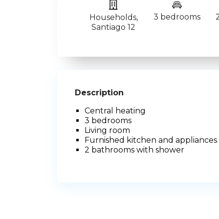
3 bedrooms
Households
,
Santiago 12
Description
Central heating
3 bedrooms
Living room
Furnished kitchen and appliances
2 bathrooms with shower