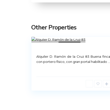
Other Properties
Madrid
21
Not Available
Rental Madrid
Alquiler D. Ramón de la Cruz 83 Buena finc
con portero físico, con gran portal habilitado
...
Príncipe de Vergara, 12
91 426 23 78 | 669 48 20 20
info@alquiler-madrid.com