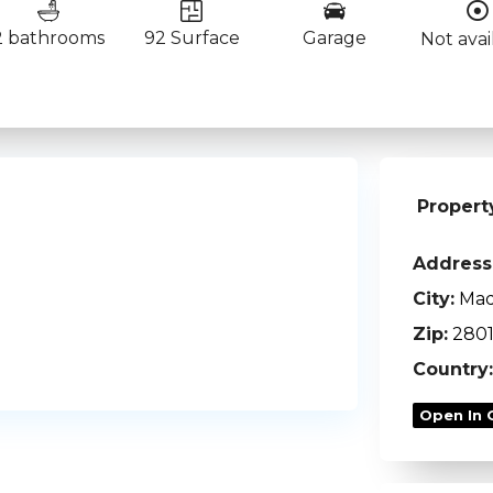
2 bathrooms
92 Surface
Garage
Not avai
Propert
Address
City:
Mad
Zip:
280
Country:
Open In 