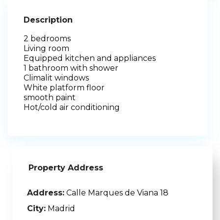
Description
2 bedrooms
Living room
Equipped kitchen and appliances
1 bathroom with shower
Climalit windows
White platform floor
smooth paint
Hot/cold air conditioning
Property Address
Address:
Calle Marques de Viana 18
City:
Madrid