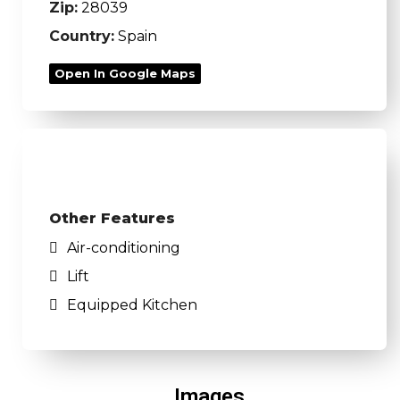
Zip:
28039
Country:
Spain
Open In Google Maps
Other Features
Air-conditioning
Lift
Equipped Kitchen
Images