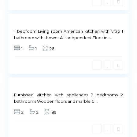
i
4
d
Not
ailable
1 bedroom Living room American kitchen with vitro 1
M
bathroom with shower All independent Floor in
...
a
1
1
26
d
r
i
d
Not
ailable
Furnished kitchen with appliances 2 bedrooms 2
bathrooms Wooden floors and marble C
...
2
2
89