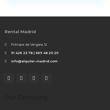
Rental Madrid
Príncipe de Vergara, 12
91 426 23 78 | 669 48 20 20
info@alquiler-madrid.com
Our Company