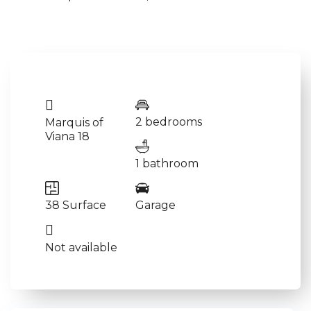
2 bedrooms
Marquis of
Viana 18
1 bathroom
38 Surface
Garage
Not available