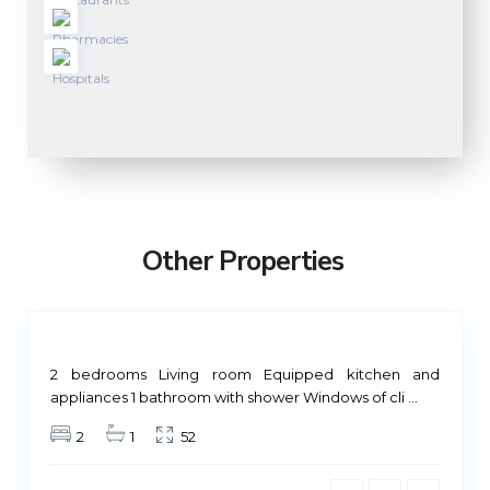
M
a
d
r
Other Properties
i
d
Not
ailable
2 bedrooms Living room Equipped kitchen and
M
appliances 1 bathroom with shower Windows of cli
...
a
2
1
52
d
r