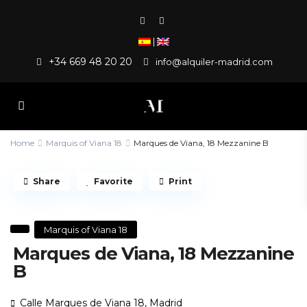
|
+34 669 48 20 20
info@alquiler-madrid.com
Home
Marquis of Viana 18
Marques de Viana, 18 Mezzanine B
Share
Favorite
Print
Marquis of Viana 18
Marques de Viana, 18 Mezzanine
B
Calle Marques de Viana 18,
Madrid