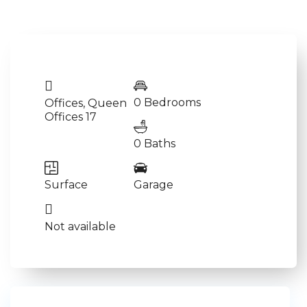
0 Bedrooms
Offices
,
Queen
Offices 17
0 Baths
Surface
Garage
Not available