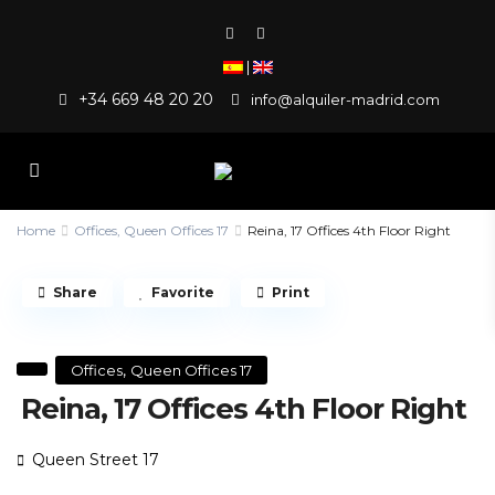
|
+34 669 48 20 20
info@alquiler-madrid.com
Home
Offices
,
Queen Offices 17
Reina, 17 Offices 4th Floor Right
Share
Favorite
Print
,
Offices
Queen Offices 17
Reina, 17 Offices 4th Floor Right
Queen Street 17