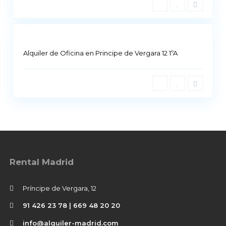
i
5
d
Alquiler de Oficina en Principe de Vergara 12 1ºA
Rental Madrid
Príncipe de Vergara, 12
91 426 23 78 | 669 48 20 20
info@alquiler-madrid.com