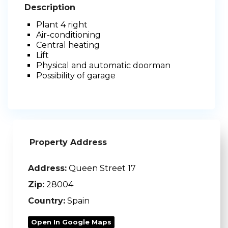
Description
Plant 4 right
Air-conditioning
Central heating
Lift
Physical and automatic doorman
Possibility of garage
Property Address
Address:
Queen Street 17
Zip:
28004
Country:
Spain
Open In Google Maps