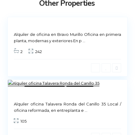
Other Properties
i
d
Not
ailable
Alquiler de oficina en Bravo Murillo Oficina en primera
planta, modernas y exteriores En p
...
2
242
8
Commercial Premises
Not Available
Alquiler oficina Talavera Ronda del Canillo 35 Local /
M
oficina reformada, en entreplanta e
...
a
105
d
r