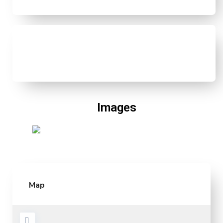
Images
Map