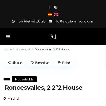
|
+34 669 48 20 20
info@alquiler-madrid.com
Home
Households
Roncesvalles, 2 2º2 House
Share
Favorite
Print
Households
Roncesvalles, 2 2º2 House
Madrid