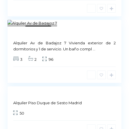
1
Not Available
Alquiler Av de Badajoz 7 Vivienda exterior de 2
M
dormitorios y 1 de servicio. Un baño compl
...
a
3
2
96
d
r
i
d
Not
ailable
Alquiler Piso Duque de Sesto Madrid
50