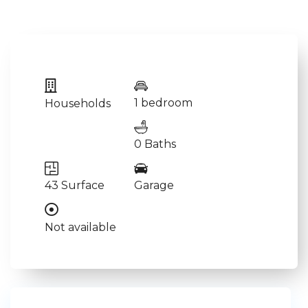
1 bedroom
Households
0 Baths
43 Surface
Garage
Not available