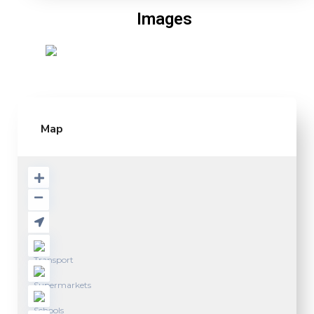
Images
Map