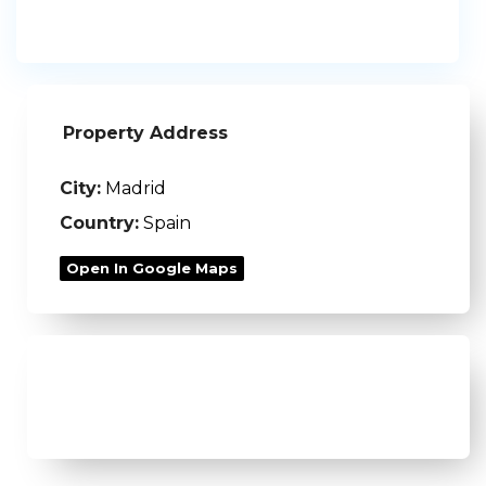
Property Address
City:
Madrid
Country:
Spain
Open In Google Maps