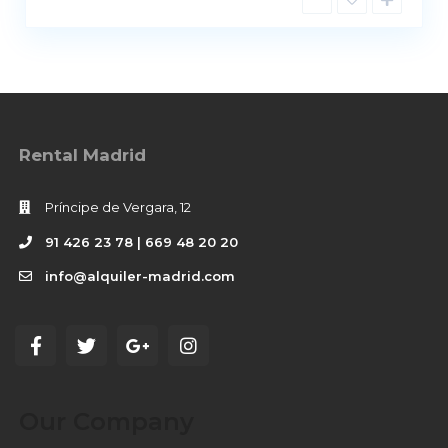
Rental Madrid
Príncipe de Vergara, 12
91 426 23 78 | 669 48 20 20
info@alquiler-madrid.com
Our Company