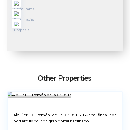
Other Properties
Madrid
21
Not Available
Alquiler D. Ramón de la Cruz 83 Buena finca con
portero físico, con gran portal habilitado
...