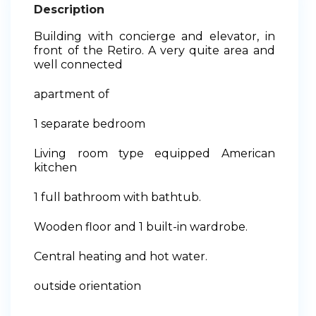
Description
Building with concierge and elevator, in
front of the Retiro. A very quite area and
well connected
apartment of
1 separate bedroom
Living room type equipped American
kitchen
1 full bathroom with bathtub.
Wooden floor and 1 built-in wardrobe.
Central heating and hot water.
outside orientation