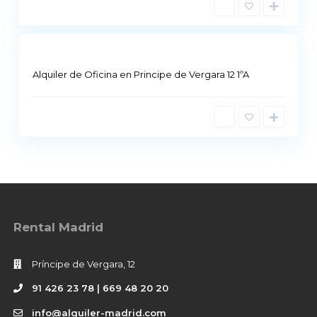
i
d
Alquiler de Oficina en Principe de Vergara 12 1ºA
Rental Madrid
Príncipe de Vergara, 12
91 426 23 78 | 669 48 20 20
info@alquiler-madrid.com