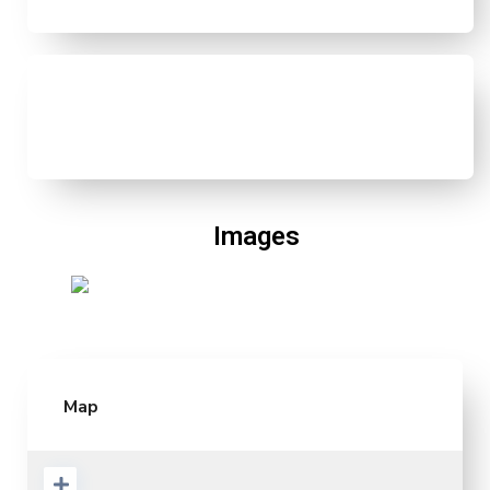
Images
Map