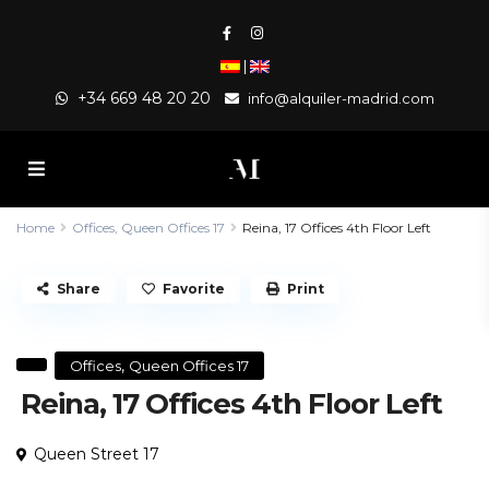
|
+34 669 48 20 20
info@alquiler-madrid.com
Home
Offices
,
Queen Offices 17
Reina, 17 Offices 4th Floor Left
Share
Favorite
Print
,
Offices
Queen Offices 17
Reina, 17 Offices 4th Floor Left
Queen Street 17