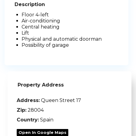
Description
Floor 4-left
Air-conditioning
Central heating
Lift
Physical and automatic doorman
Possibility of garage
Property Address
Address:
Queen Street 17
Zip:
28004
Country:
Spain
Open In Google Maps