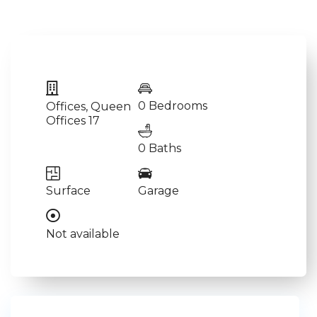
0 Bedrooms
Offices
,
Queen
Offices 17
0 Baths
Surface
Garage
Not available