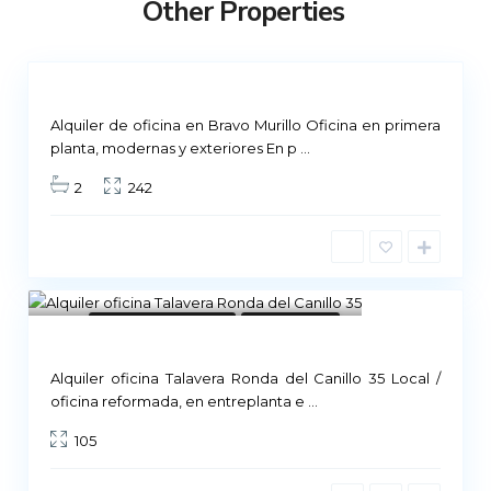
Other Properties
i
d
Not
ailable
Alquiler de oficina en Bravo Murillo Oficina en primera
planta, modernas y exteriores En p
...
2
242
8
Commercial Premises
Not Available
Alquiler oficina Talavera Ronda del Canillo 35 Local /
M
oficina reformada, en entreplanta e
...
a
105
d
r