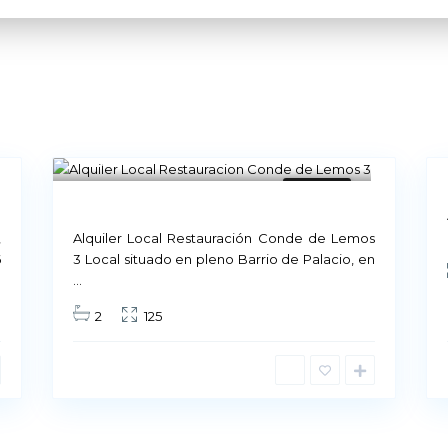
8
Madrid
11
Available
Not
Available
Our Company
,
Alquiler Local Restauración Conde de Lemos
6
3 Local situado en pleno Barrio de Palacio, en
...
Our culture is based on q
2
125
quality of our customers 
Therefore, behind each le
maintain that
quality lev