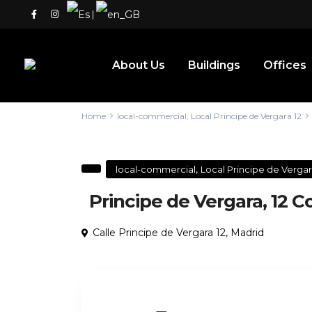
|
About Us
Buildings
Offices
Home
local-commercial
,
Local Principe de Vergara 12
,
local-commercial
Local Principe de Vergar
Principe de Vergara, 12 
Calle Principe de Vergara 12,
Madrid