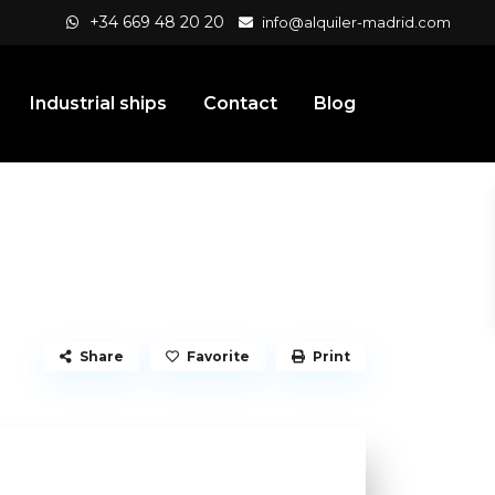
+34 669 48 20 20
info@alquiler-madrid.com
Industrial ships
Contact
Blog
Share
Favorite
Print