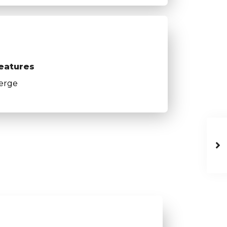
eatures
erge