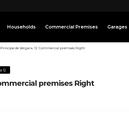
Households
Commercial Premises
Garages
Principe de Vergara, 12 Commercial premises Right
a 12
Commercial premises Right