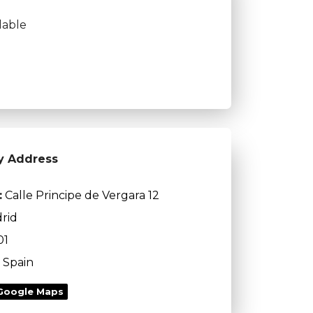
lable
y Address
:
Calle Principe de Vergara 12
rid
01
Spain
Google Maps