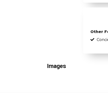
Other F
Conci
Images