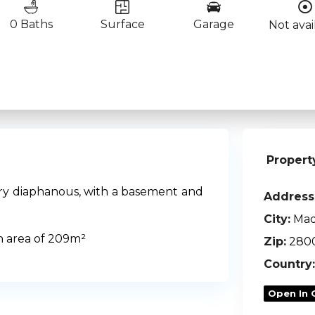
0 Baths
Surface
Garage
Not avai
Propert
very diaphanous, with a basement and
Address
City:
Mad
n area of 209m²
Zip:
280
Country:
Open In 