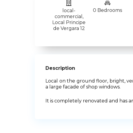
0 Bedrooms
local-
commercial
,
Local Principe
de Vergara 12
Description
Local on the ground floor, bright, 
a large facade of shop windows.
It is completely renovated and has a