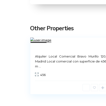
Other Properties
Mad
rid
1
Not
Available
Rental Madrid
Alquiler Local Comercial Bravo Murillo 120
Madrid Local comercial con superficie de 45
m
...
Príncipe de Vergara, 12
456
91 426 23 78 | 669 48 20 20
info@alquiler-madrid.com