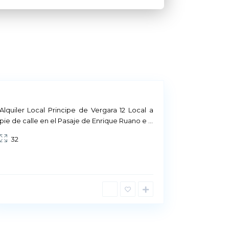
M
a
d
r
i
d
Alquiler Local Principe de Vergara 12 Local a
pie de calle en el Pasaje de Enrique Ruano e
...
32
uality
of the product we offer, in the
and in the service we provide to them.
ase, there is a firm commitment to
el as our main goal.