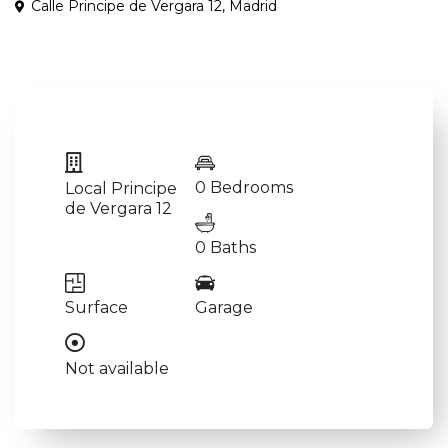
Calle Principe de Vergara 12,
Madrid
0 Bedrooms
Local Principe
de Vergara 12
0 Baths
Surface
Garage
Not available