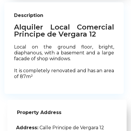
Description
Alquiler Local Comercial
Principe de Vergara 12
Local on the ground floor, bright,
diaphanous, with a basement and a large
facade of shop windows.
It is completely renovated and has an area
of 87m²
Property Address
Address:
Calle Principe de Vergara 12