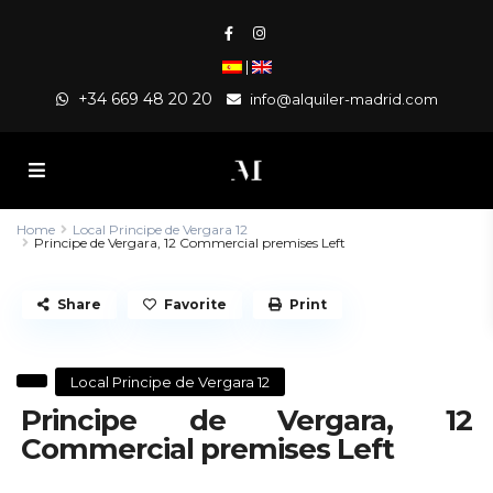
|
+34 669 48 20 20
info@alquiler-madrid.com
Home
Local Principe de Vergara 12
Principe de Vergara, 12 Commercial premises Left
Share
Favorite
Print
Local Principe de Vergara 12
Principe de Vergara, 12
Commercial premises Left