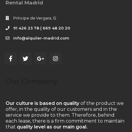
Rental Madrid
Príncipe de Vergara, 12
91 426 23 78 | 669 48 20 20
info@alquiler-madrid.com
Our Company
Our culture is based on quality
of the product we
offer, in the quality of our customers and in the
service we provide to them. Therefore, behind
each lease, there is a firm commitment to maintain
that
quality level as our main goal.