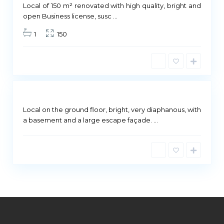
ailable
Local of 150 m² renovated with high quality, bright and
M
open Business license, susc
...
a
1
150
d
r
i
d
Not
ailable
Local on the ground floor, bright, very diaphanous, with
a basement and a large escape façade.
...