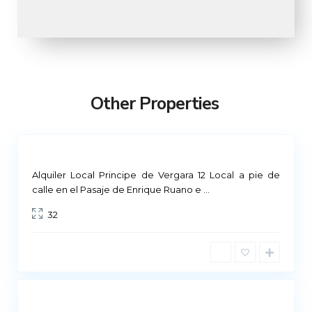
M
a
d
r
Other Properties
i
d
Not
ailable
Alquiler Local Principe de Vergara 12 Local a pie de
M
calle en el Pasaje de Enrique Ruano e
...
a
32
d
r
i
d
Not