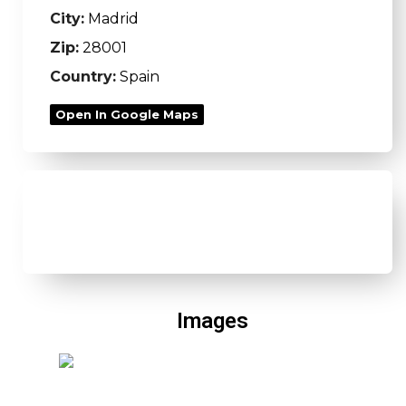
City:
Madrid
Zip:
28001
Country:
Spain
Open In Google Maps
Images