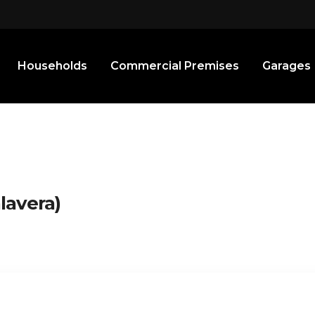
Households
Commercial Premises
Garages
lavera)