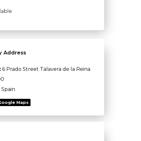
lable
y Address
:
6 Prado Street Talavera de la Reina
00
Spain
Google Maps