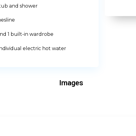
htub and shower
esline
d 1 built-in wardrobe
ndividual electric hot water
Images