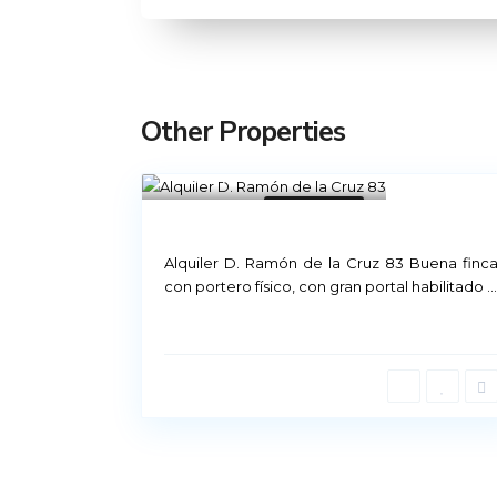
Other Properties
Madrid
21
Not Available
Rental Madrid
Alquiler D. Ramón de la Cruz 83 Buena finc
con portero físico, con gran portal habilitado
...
Príncipe de Vergara, 12
91 426 23 78 | 669 48 20 20
info@alquiler-madrid.com