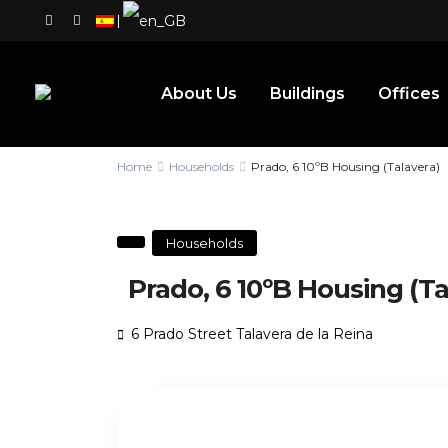
|
About Us
Buildings
Offices
Home
Households
Prado, 6 10ºB Housing (Talavera)
Households
Prado, 6 10ºB Housing (Ta
6 Prado Street Talavera de la Reina