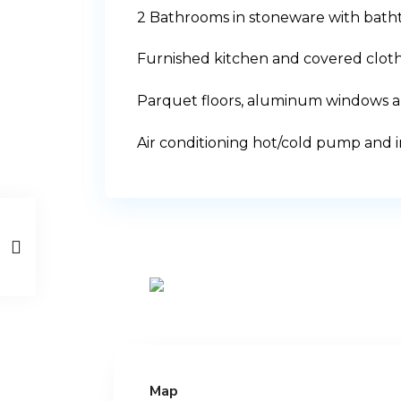
2 Bathrooms in stoneware with bat
Furnished kitchen and covered cloth
Parquet floors, aluminum windows an
Air conditioning hot/cold pump and i
Map