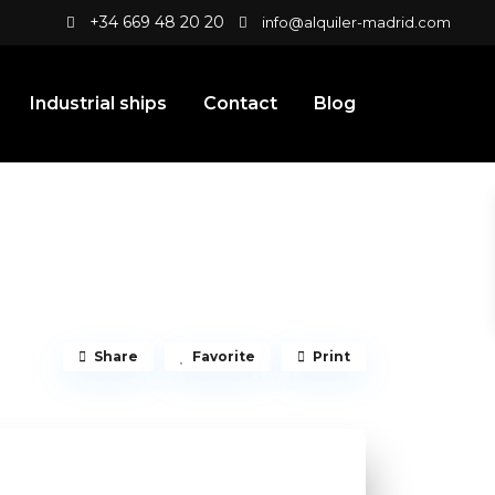
+34 669 48 20 20
info@alquiler-madrid.com
Industrial ships
Contact
Blog
Share
Favorite
Print