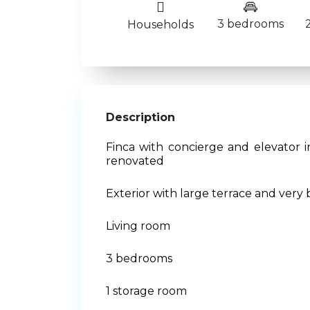
3 bedrooms
Households
Description
Finca with concierge and elevator i
renovated
Exterior with large terrace and very 
Living room
3 bedrooms
1 storage room