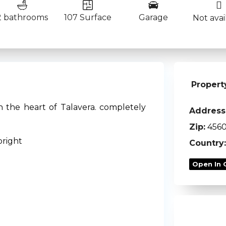
2 bathrooms
107 Surface
Garage
Not avai
Propert
n the heart of Talavera. completely
Address
Zip:
456
bright
Country:
Open In 