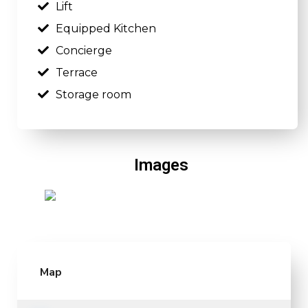
Lift
Equipped Kitchen
Concierge
Terrace
Storage room
Images
Map