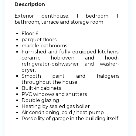
Description
Exterior penthouse, 1 bedroom, 1
bathroom, terrace and storage room
Floor 6
parquet floors
marble bathrooms
Furnished and fully equipped kitchens:
ceramic hob-oven and hood-
refrigerator-dishwasher and washer-
dryer.
Smooth paint and halogens
throughout the house
Built-in cabinets
PVC windows and shutters
Double glazing
Heating by sealed gas boiler
Air conditioning, cold / heat pump
Possibility of garage in the building itself