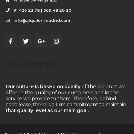
Príncipe de Vergara, 12
91 426 23 78 | 669 48 20 20
info@alquiler-madrid.com
Our Company
Our culture is based on quality
of the product we
offer, in the quality of our customers and in the
service we provide to them. Therefore, behind
each lease, there is a firm commitment to maintain
that
quality level as our main goal.