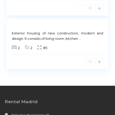
r
i
d
Not
ailable
Exterior housing of new construction, modern and
design. It consists of living room, kitchen
...
2
2
85
Rental Madrid