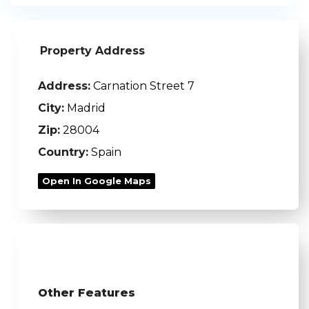
Property Address
Address:
Carnation Street 7
City:
Madrid
Zip:
28004
Country:
Spain
Open In Google Maps
Other Features