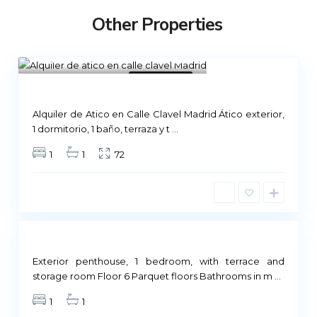
Other Properties
Madrid
13
Not Available
Alquiler de Atico en Calle Clavel Madrid Ático exterior,
M
1 dormitorio, 1 baño, terraza y t
...
a
1
1
72
d
r
i
d
Not
ailable
Exterior penthouse, 1 bedroom, with terrace and
M
storage room Floor 6 Parquet floors Bathrooms in m
...
a
1
1
d