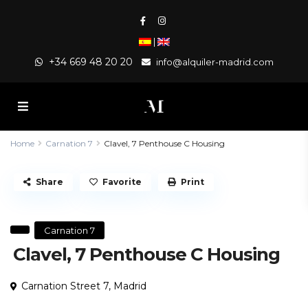
|
+34 669 48 20 20
info@alquiler-madrid.com
Home
Carnation 7
Clavel, 7 Penthouse C Housing
Share
Favorite
Print
Carnation 7
Clavel, 7 Penthouse C Housing
Carnation Street 7,
Madrid