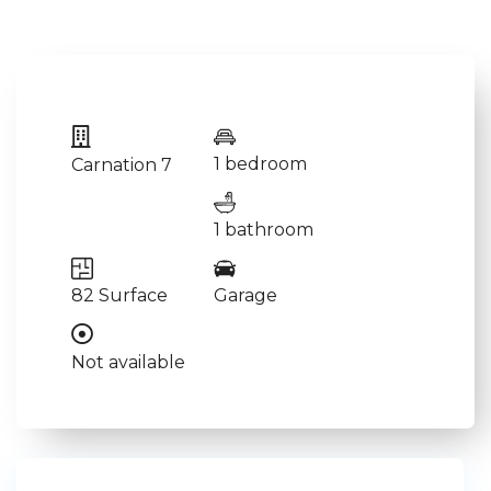
1 bedroom
Carnation 7
1 bathroom
82 Surface
Garage
Not available