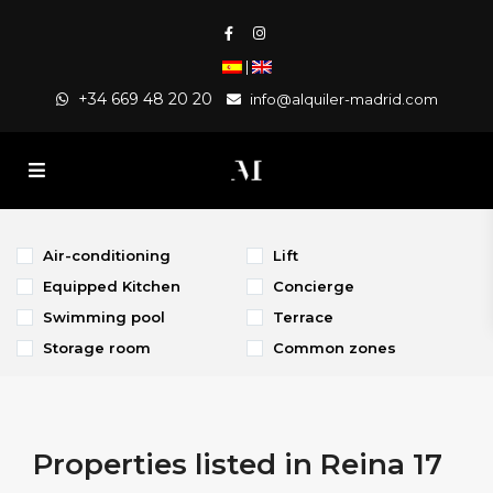
|
+34 669 48 20 20
info@alquiler-madrid.com
Air-conditioning
Lift
Equipped Kitchen
Concierge
Swimming pool
Terrace
Storage room
Common zones
Properties listed in Reina 17