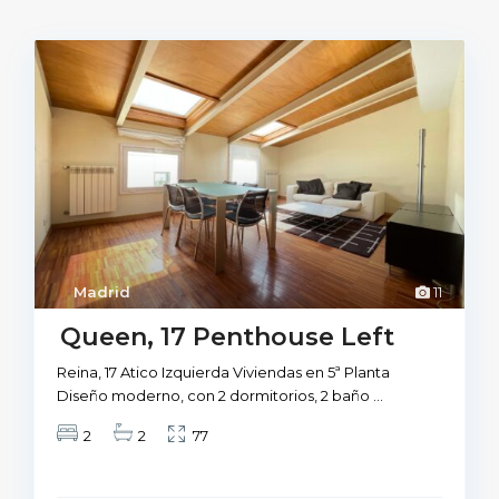
Madrid
11
Queen, 17 Penthouse Left
Reina, 17 Atico Izquierda Viviendas en 5ª Planta
Diseño moderno, con 2 dormitorios, 2 baño
...
2
2
77