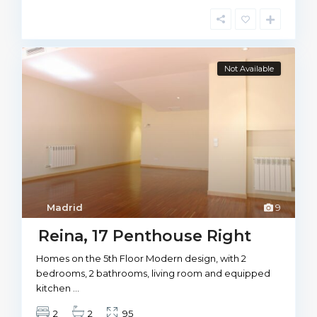
Not Available
Madrid
9
Reina, 17 Penthouse Right
Homes on the 5th Floor Modern design, with 2
bedrooms, 2 bathrooms, living room and equipped
kitchen
...
2
2
95