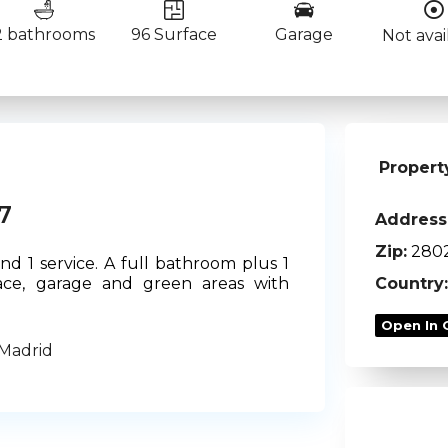
2 bathrooms
96 Surface
Garage
Not avai
Propert
7
Address
Zip:
280
d 1 service. A full bathroom plus 1
Country:
rrace, garage and green areas with
Open In 
 Madrid