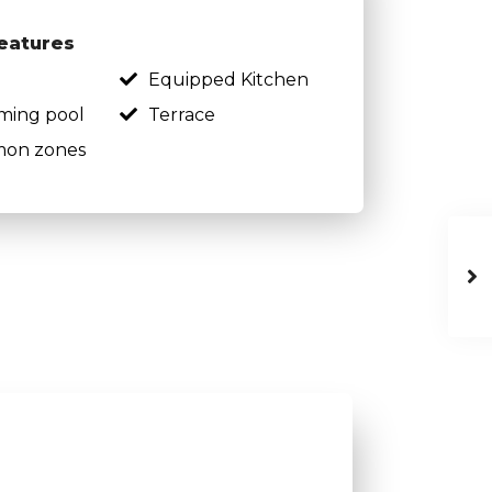
eatures
Equipped Kitchen
ming pool
Terrace
on zones