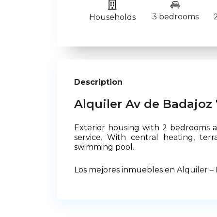
3 bedrooms
Households
Description
Alquiler Av de Badajoz 
Exterior housing with 2 bedrooms an
service. With central heating, te
swimming pool.
Los mejores inmuebles en
Alquiler –