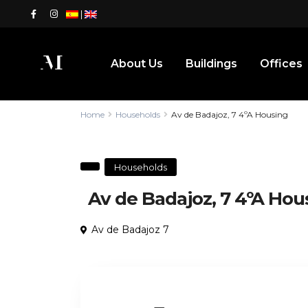
|
About Us
Buildings
Offices
Home
Households
Av de Badajoz, 7 4ºA Housing
Households
Av de Badajoz, 7 4ºA Hou
Av de Badajoz 7