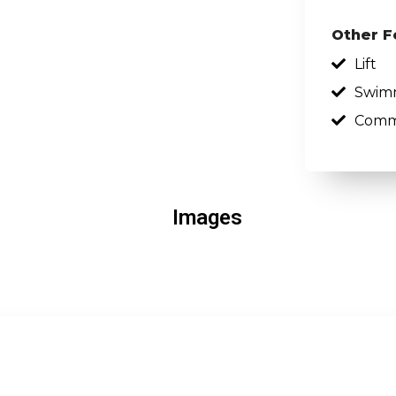
Other F
Lift
Swim
Comm
Images