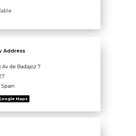
lable
y Address
:
Av de Badajoz 7
27
Spain
Google Maps