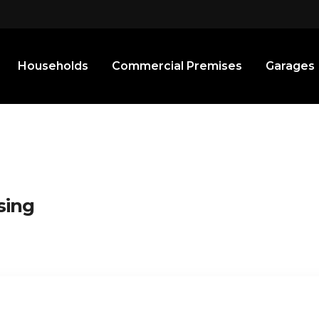
Households
Commercial Premises
Garages
sing