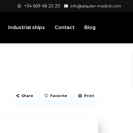
+34 669 48 20 20
info@alquiler-madrid.com
Industrial ships
Contact
Blog
Share
Favorite
Print