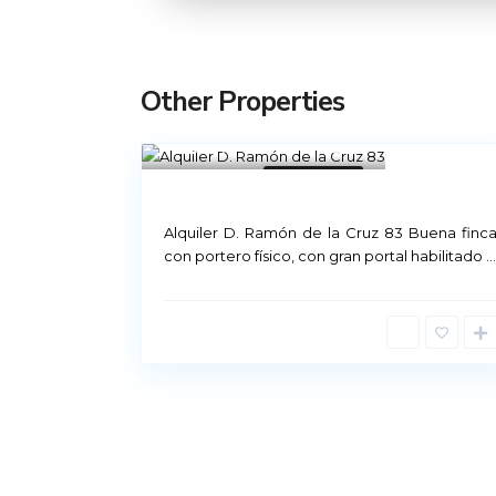
Other Properties
Madrid
21
Rental Madrid
Not Available
Alquiler D. Ramón de la Cruz 83 Buena finc
Príncipe de Vergara, 12
con portero físico, con gran portal habilitado
...
91 426 23 78 | 669 48 20 20
info@alquiler-madrid.com