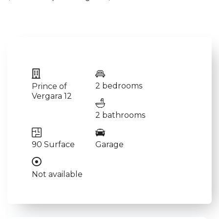
2 bedrooms
Prince of
Vergara 12
2 bathrooms
90 Surface
Garage
Not available