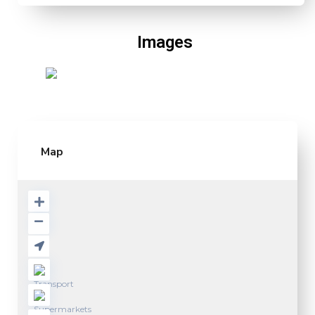
Images
Map