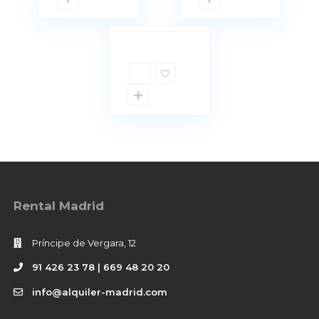
18
d
Not
Available
Rental Madrid
Príncipe de Vergara, 12
91 426 23 78 | 669 48 20 20
info@alquiler-madrid.com