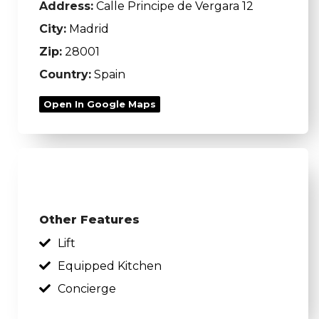
Address:
Calle Principe de Vergara 12
City:
Madrid
Zip:
28001
Country:
Spain
Open In Google Maps
Other Features
Lift
Equipped Kitchen
Concierge