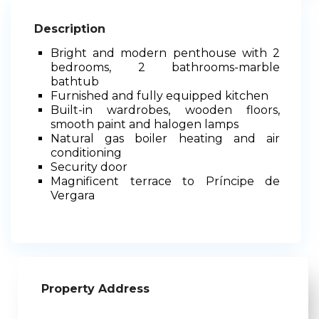
Description
Bright and modern penthouse with 2
bedrooms, 2 bathrooms-marble
bathtub
Furnished and fully equipped kitchen
Built-in wardrobes, wooden floors,
smooth paint and halogen lamps
Natural gas boiler heating and air
conditioning
Security door
Magnificent terrace to Príncipe de
Vergara
Property Address