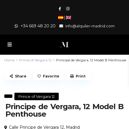
|
+34 669 48 20 20
info@alquiler-madrid.com
Home
Prince of Vergara 12
Principe de Vergara, 12 Model B Penthouse
Share
Favorite
Print
Prince of Vergara 12
Principe de Vergara, 12 Model B
Penthouse
Calle Principe de Vergara 12,
Madrid