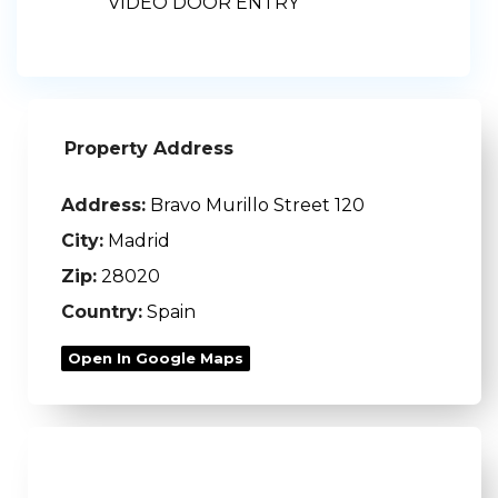
VIDEO DOOR ENTRY
Property Address
Address:
Bravo Murillo Street 120
City:
Madrid
Zip:
28020
Country:
Spain
Open In Google Maps