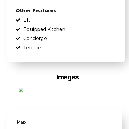
Other Features
Lift
Equipped Kitchen
Concierge
Terrace
Images
Map