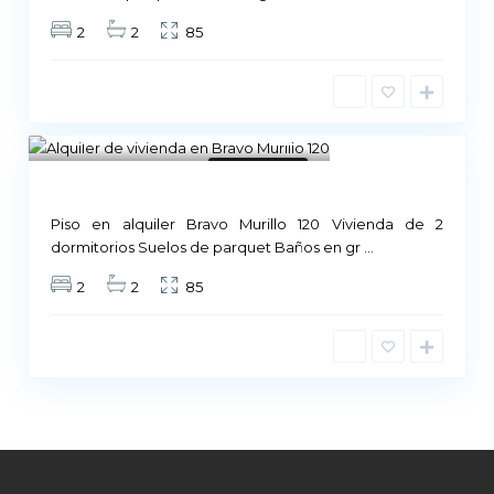
2
2
85
Madrid
1
Not Available
Piso en alquiler Bravo Murillo 120 Vivienda de 2
dormitorios Suelos de parquet Baños en gr
...
2
2
85