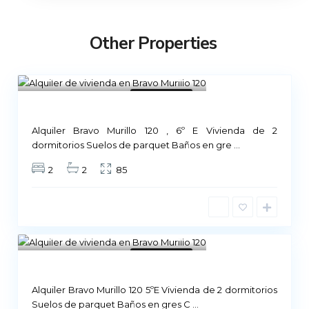
Other Properties
Madrid
1
Not Available
Alquiler Bravo Murillo 120 , 6º E Vivienda de 2
dormitorios Suelos de parquet Baños en gre
...
2
2
85
Madrid
1
Not Available
Alquiler Bravo Murillo 120 5ºE Vivienda de 2 dormitorios
Suelos de parquet Baños en gres C
...