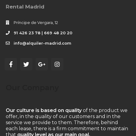
Rental Madrid
Príncipe de Vergara, 12
91 426 23 78 | 669 48 20 20
info@alquiler-madrid.com
Our Company
Our culture is based on quality
of the product we
offer, in the quality of our customers and in the
service we provide to them. Therefore, behind
each lease, there is a firm commitment to maintain
that
quality level as our main goal.