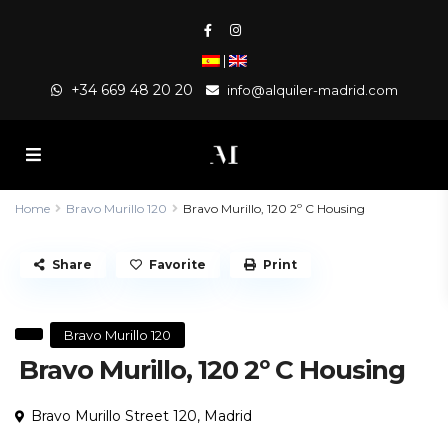
|
+34 669 48 20 20
info@alquiler-madrid.com
Home
Bravo Murillo 120
Bravo Murillo, 120 2º C Housing
Share
Favorite
Print
Bravo Murillo 120
Bravo Murillo, 120 2º C Housing
Bravo Murillo Street 120,
Madrid