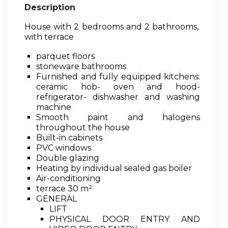
Description
House with 2 bedrooms and 2 bathrooms,
with terrace
parquet floors
stoneware bathrooms
Furnished and fully equipped kitchens:
ceramic hob- oven and hood-
refrigerator- dishwasher and washing
machine
Smooth paint and halogens
throughout the house
Built-in cabinets
PVC windows
Double glazing
Heating by individual sealed gas boiler
Air-conditioning
terrace 30 m²
GENERAL
LIFT
PHYSICAL DOOR ENTRY AND