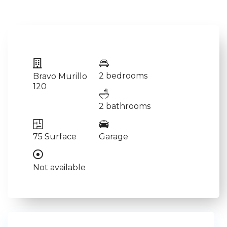
2 bedrooms
Bravo Murillo
120
2 bathrooms
75 Surface
Garage
Not available