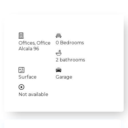
0 Bedrooms
Offices
,
Office
Alcala 96
2 bathrooms
Surface
Garage
Not available