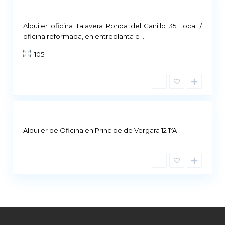
Commercial Premises
Not Available
Alquiler oficina Talavera Ronda del Canillo 35 Local /
M
oficina reformada, en entreplanta e
...
a
105
d
r
i
d
Alquiler de Oficina en Principe de Vergara 12 1ºA