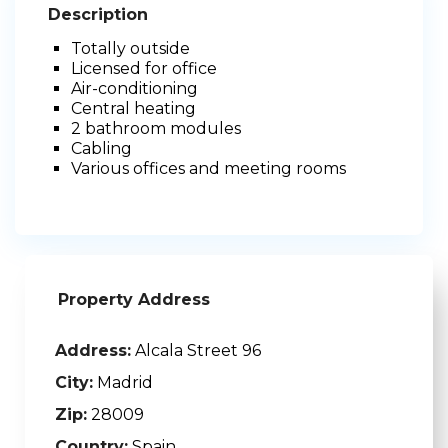
Description
Totally outside
Licensed for office
Air-conditioning
Central heating
2 bathroom modules
Cabling
Various offices and meeting rooms
Property Address
Address:
Alcala Street 96
City:
Madrid
Zip:
28009
Country:
Spain