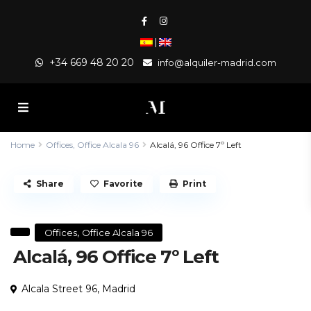
|
+34 669 48 20 20
info@alquiler-madrid.com
Home
Offices
,
Office Alcala 96
Alcalá, 96 Office 7º Left
Share
Favorite
Print
,
Offices
Office Alcala 96
Alcalá, 96 Office 7º Left
Alcala Street 96,
Madrid