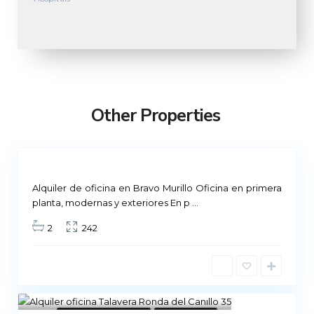
M
a
d
r
Other Properties
i
d
Not
ailable
Alquiler de oficina en Bravo Murillo Oficina en primera
planta, modernas y exteriores En p
...
2
242
8