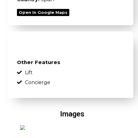
Open In Google Maps
Other Features
Lift
Concierge
Images