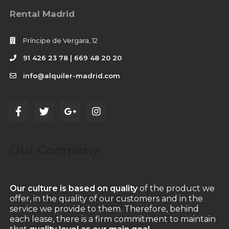
Rental Madrid
Príncipe de Vergara, 12
91 426 23 78 | 669 48 20 20
info@alquiler-madrid.com
Our Company
Our culture is based on quality
of the product we
offer, in the quality of our customers and in the
service we provide to them. Therefore, behind
each lease, there is a firm commitment to maintain