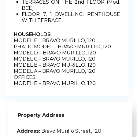
TERRACES ON THE 2nd FLOOR (Mod.
BCE)
FLOOR 7. 1 DWELLING. PENTHOUSE
WITH TERRACE
HOUSEHOLDS
MODEL E – BRAVO MURILLO, 120
PHATIC MODEL – BRAVO MURILLO, 120
MODEL D – BRAVO MURILLO, 120
MODEL C – BRAVO MURILLO, 120
MODEL B – BRAVO MURILLO, 120
MODEL A – BRAVO MURILLO, 120
OFFICES
MODEL B – BRAVO MURILLO, 120
Property Address
Address:
Bravo Murillo Street, 120