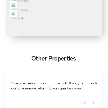
M
a
d
r
Other Properties
i
d
M
Totally exterior floors on the 4th floor / attic with
a
comprehensive reform. Luxury qualities: your
...
d
r
i
d