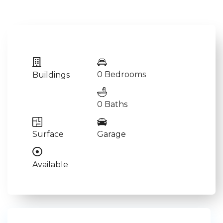
0 Bedrooms
Buildings
0 Baths
Surface
Garage
Available