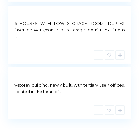
6 HOUSES WITH LOW STORAGE ROOM- DUPLEX
(average 44m2/constr. plus storage room) FIRST (meas
...
Not
ailable
7-storey building, newly built, with tertiary use / offices,
located in the heart of
...