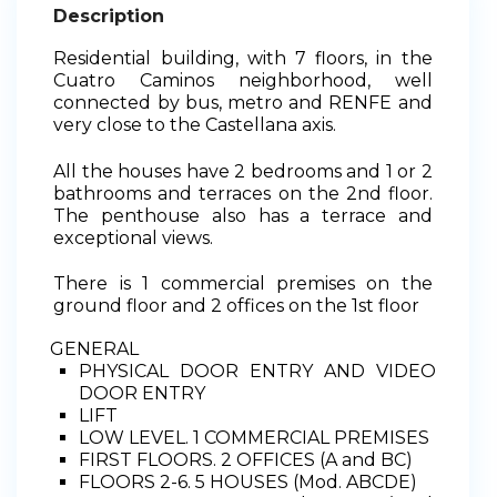
Description
Residential building, with 7 floors, in the
Cuatro Caminos neighborhood, well
connected by bus, metro and RENFE and
very close to the Castellana axis.
All the houses have 2 bedrooms and 1 or 2
bathrooms and terraces on the 2nd floor.
The penthouse also has a terrace and
exceptional views.
There is 1 commercial premises on the
ground floor and 2 offices on the 1st floor
GENERAL
PHYSICAL DOOR ENTRY AND VIDEO
DOOR ENTRY
LIFT
LOW LEVEL. 1 COMMERCIAL PREMISES
FIRST FLOORS. 2 OFFICES (A and BC)
FLOORS 2-6. 5 HOUSES (Mod. ABCDE)