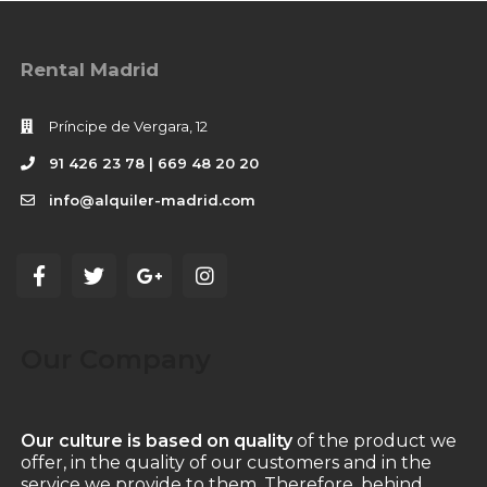
Rental Madrid
Príncipe de Vergara, 12
91 426 23 78 | 669 48 20 20
info@alquiler-madrid.com
Our Company
Our culture is based on quality
of the product we
offer, in the quality of our customers and in the
service we provide to them. Therefore, behind