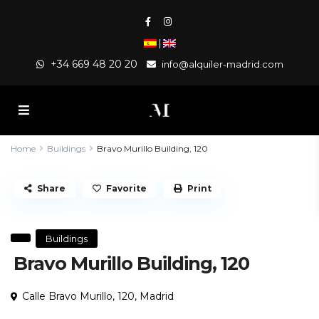
|
+34 669 48 20 20
info@alquiler-madrid.com
Home
Buildings
Bravo Murillo Building, 120
Share
Favorite
Print
Buildings
Bravo Murillo Building, 120
Calle Bravo Murillo, 120,
Madrid