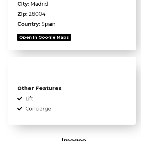
City:
Madrid
Zip:
28004
Country:
Spain
Open In Google Maps
Other Features
Lift
Concierge
Images