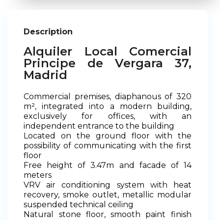
Description
Alquiler Local Comercial
Principe de Vergara 37,
Madrid
Commercial premises, diaphanous of 320
m², integrated into a modern building,
exclusively for offices, with an
independent entrance to the building
Located on the ground floor with the
possibility of communicating with the first
floor
Free height of 3.47m and facade of 14
meters
VRV air conditioning system with heat
recovery, smoke outlet, metallic modular
suspended technical ceiling
Natural stone floor, smooth paint finish