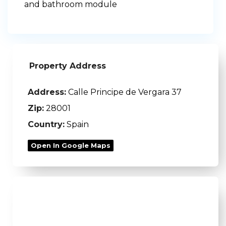
and bathroom module
Property Address
Address:
Calle Principe de Vergara 37
Zip:
28001
Country:
Spain
Open In Google Maps