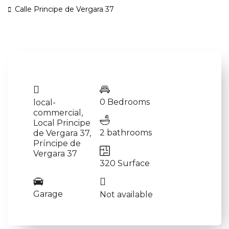
Calle Principe de Vergara 37
0 Bedrooms
local-
commercial
,
Local Principe
2 bathrooms
de Vergara 37
,
Príncipe de
Vergara 37
320 Surface
Garage
Not available