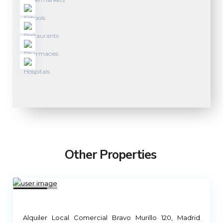
Other Properties
Mad
rid
1
Not
Available
Alquiler Local Comercial Bravo Murillo 120, Madrid