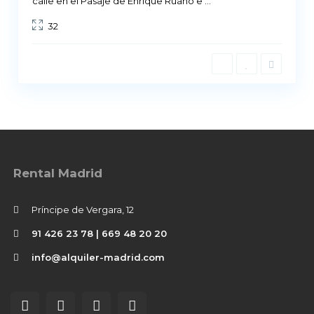
calle en el Pasaje de Enrique Ruano e
...
32
Rental Madrid
Príncipe de Vergara, 12
91 426 23 78 | 669 48 20 20
info@alquiler-madrid.com