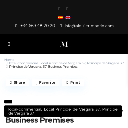
|
+34 669 48 20 20
info@alquiler-madrid.com
Home
local-commercial
,
Local Principe de Vergara 37
,
Príncipe de Vergara 37
Principe de Vergara, 37 Business Premises
Share
Favorite
Print
,
,
local-commercial
Local Principe de Vergara 37
Príncipe
Principe de Vergara, 37
de Vergara 37
Business Premises