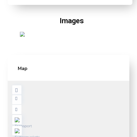
Images
Map