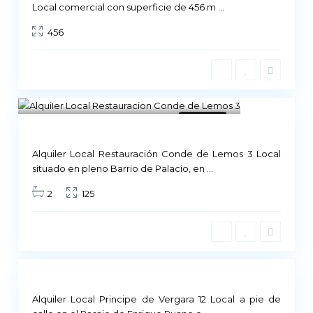
Local comercial con superficie de 456 m
...
456
Madrid
11
Available
Alquiler Local Restauración Conde de Lemos 3 Local
M
situado en pleno Barrio de Palacio, en
...
a
2
125
d
r
i
d
Not
ailable
Alquiler Local Principe de Vergara 12 Local a pie de