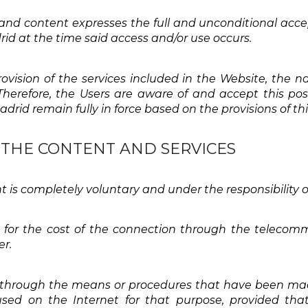
 and content expresses the full and unconditional acce
rid at the time said access and/or use occurs.
provision of the services included in the Website, th
erefore, the Users are aware of and accept this possi
drid remain fully in force based on the provisions of t
F THE CONTENT AND SERVICES
t is completely voluntary and under the responsibility o
t for the cost of the connection through the teleco
er.
 through the means or procedures that have been made
ed on the Internet for that purpose, provided that