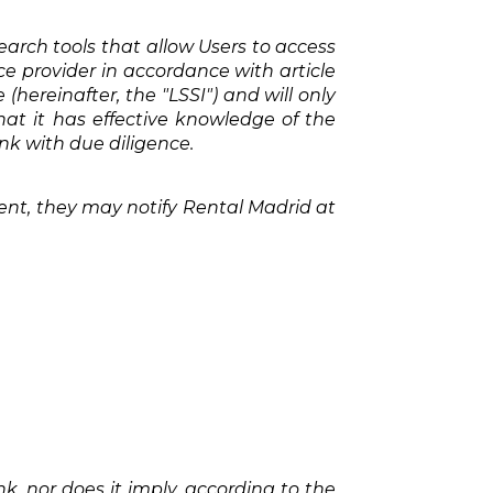
earch tools that allow Users to access
ice provider in accordance with article
(hereinafter, the "LSSI") and will only
hat it has effective knowledge of the
nk with due diligence.
ntent, they may notify Rental Madrid at
, nor does it imply, according to the