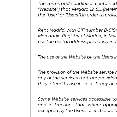
The terms and conditions contained 
"Website") that Vergara 12, S,L (herei
the "User" or "Users") in order to prov
Rent Madrid. with CIF number B-8184284
Mercantile Registry of Madrid, in Vol
use the postal address previously in
The use of the Website by the Users im
The provision of the Website service
any of the services that are provide
they intend to use it, since it may be
Some Website services accessible to 
and instructions that, where appro
accepted by the Users. Users before t