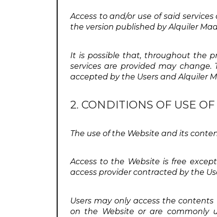
Access to and/or use of said services
the version published by Alquiler Mad
It is possible that, throughout the 
services are provided may change. Th
accepted by the Users and Alquiler Ma
2. CONDITIONS OF USE O
The use of the Website and its conten
Access to the Website is free excep
access provider contracted by the Us
Users may only access the contents
on the Website or are commonly us