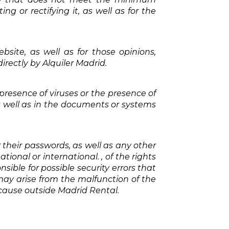
ng or rectifying it, as well as for the
bsite, as well as for those opinions,
rectly by Alquiler Madrid.
resence of viruses or the presence of
 well as in the documents or systems
 their passwords, as well as any other
ional or international. , of the rights
ponsible for possible security errors that
ay arise from the malfunction of the
 cause outside Madrid Rental.