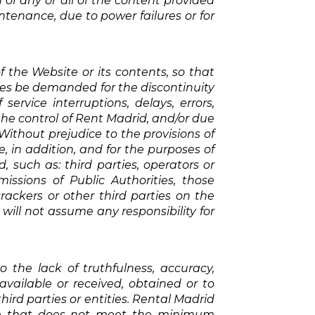
 of any or all of the content provided
intenance, due to power failures or for
of the Website or its contents, so that
ities be demanded for the discontinuity
service interruptions, delays, errors,
the control of Rent Madrid, and/or due
 Without prejudice to the provisions of
e, in addition, and for the purposes of
, such as: third parties, operators or
issions of Public Authorities, those
ackers or other third parties on the
will not assume any responsibility for
the lack of truthfulness, accuracy,
vailable or received, obtained or to
ird parties or entities. Rental Madrid
site that does not meet the minimum