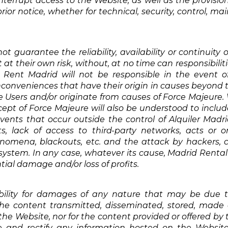
nterrupt access to the Website, as well as the provision
ior notice, whether for technical, security, control, ma
t guarantee the reliability, availability or continuity 
t at their own risk, without, at no time can responsibil
es. Rent Madrid will not be responsible in the event of 
nconveniences that have their origin in causes beyond 
the Users and/or originate from causes of Force Majeure.
ncept of Force Majeure will also be understood to includ
vents that occur outside the control of Alquiler Madrid
 lack of access to third-party networks, acts or om
nomena, blackouts, etc. and the attack by hackers, cr
 system. In any case, whatever its cause, Madrid Rental 
ial damage and/or loss of profits.
ility for damages of any nature that may be due to 
he content transmitted, disseminated, stored, made a
e Website, nor for the content provided or offered by th
date and rectify any information hosted on the Web