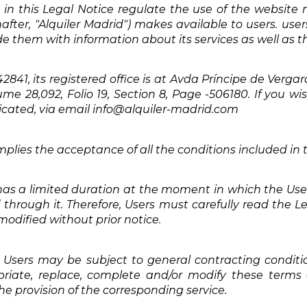
in this Legal Notice regulate the use of the website 
nafter, "Alquiler Madrid") makes available to users. use
ide them with information about its services as well as th
1, its registered office is at Avda Príncipe de Vergara 
ume 28,092, Folio 19, Section 8, Page -506180. If you w
dicated, via email info@alquiler-madrid.com
plies the acceptance of all the conditions included in t
 has a limited duration at the moment in which the Use
d through it. Therefore, Users must carefully read the 
 modified without prior notice.
Users may be subject to general contracting condition
priate, replace, complete and/or modify these term
he provision of the corresponding service.