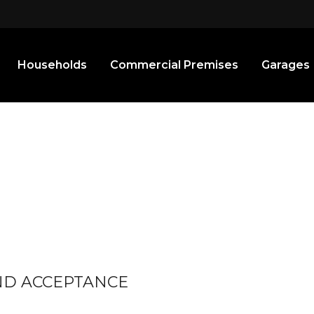
Households
Commercial Premises
Garages
AND ACCEPTANCE