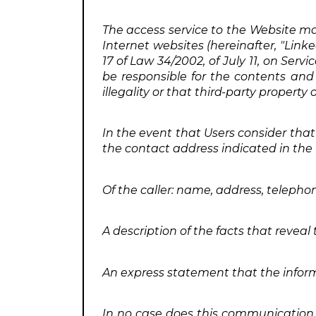
The access service to the Website may
Internet websites (hereinafter, "Linke
17 of Law 34/2002, of July 11, on Serv
be responsible for the contents and 
illegality or that third-party proper
In the event that Users consider that
the contact address indicated in the fi
Of the caller: name, address, teleph
A description of the facts that reveal
An express statement that the infor
In no case does this communication e