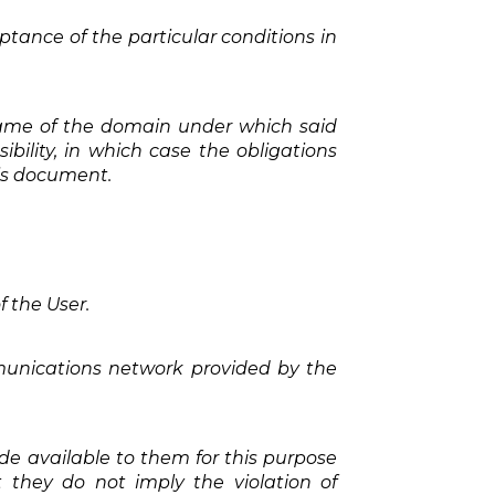
ptance of the particular conditions in
e name of the domain under which said
bility, in which case the obligations
his document.
f the User.
mmunications network provided by the
 available to them for this purpose
 they do not imply the violation of