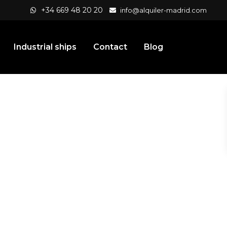
+34 669 48 20 20
info@alquiler-madrid.com
Industrial ships
Contact
Blog