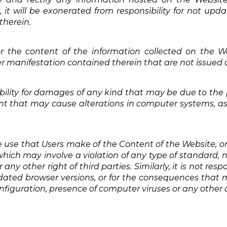
it will be exonerated from responsibility for not updati
therein.
or the content of the information collected on the We
 manifestation contained therein that are not issued di
ility for damages of any kind that may be due to the p
nt that may cause alterations in computer systems, as
e use that Users make of the Content of the Website, or
ich may involve a violation of any type of standard, nat
r any other right of third parties. Similarly, it is not res
ated browser versions, or for the consequences that m
nfiguration, presence of computer viruses or any other