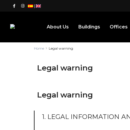
|
About Us
Buildings
Offices
Home
Legal warning
Legal warning
Legal warning
1. LEGAL INFORMATION 