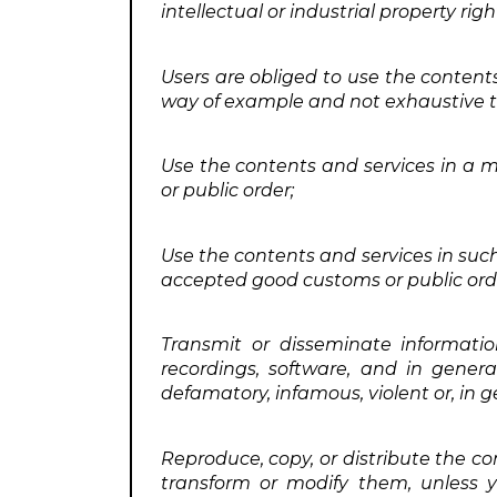
intellectual or industrial property ri
Users are obliged to use the contents
way of example and not exhaustive to
Use the contents and services in a 
or public order;
Use the contents and services in suc
accepted good customs or public ord
Transmit or disseminate informatio
recordings, software, and in genera
defamatory, infamous, violent or, in 
Reproduce, copy, or distribute the c
transform or modify them, unless yo