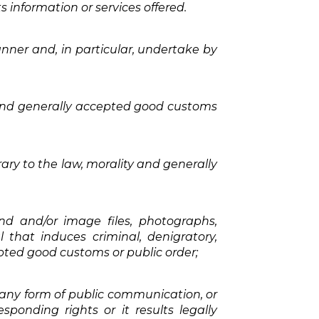
s information or services offered.
anner and, in particular, undertake by
 and generally accepted good customs
ry to the law, morality and generally
nd and/or image files, photographs,
l that induces criminal, denigratory,
epted good customs or public order;
 any form of public communication, or
ponding rights or it results legally