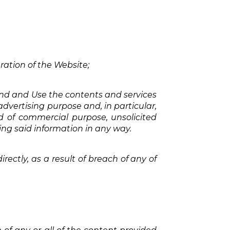
ration of the Website;
 kind and Use the contents and services
advertising purpose and, in particular,
nd of commercial purpose, unsolicited
sing said information in any way.
irectly, as a result of breach of any of