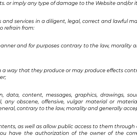
ghts. or imply any type of damage to the Website and/or it
 and services in a diligent, legal, correct and lawful m
 refrain from:
manner and for purposes contrary to the law, morality
h a way that they produce or may produce effects contra
er;
n, data, content, messages, graphics, drawings, sou
l, any obscene, offensive, vulgar material or materia
general, contrary to the law, morality and generally acc
ontents, as well as allow public access to them through
u have the authorization of the owner of the corres