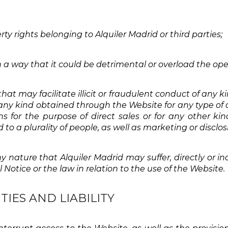
erty rights belonging to Alquiler Madrid or third parties;
 a way that it could be detrimental or overload the ope
that may facilitate illicit or fraudulent conduct of any
f any kind obtained through the Website for any type of 
s for the purpose of direct sales or for any other ki
to a plurality of people, as well as marketing or disclo
y nature that Alquiler Madrid may suffer, directly or ind
 Notice or the law in relation to the use of the Website.
TIES AND LIABILITY