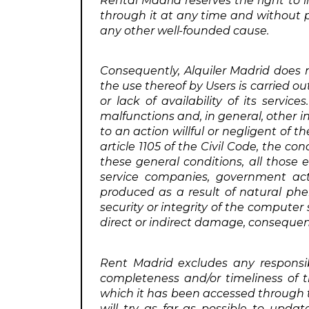
Rental Madrid reserves the right to i
through it at any time and without pr
any other well-founded cause.
Consequently, Alquiler Madrid does no
the use thereof by Users is carried ou
or lack of availability of its servic
malfunctions and, in general, other i
to an action willful or negligent of 
article 1105 of the Civil Code, the co
these general conditions, all those e
service companies, government acts,
produced as a result of natural phe
security or integrity of the computer
direct or indirect damage, consequent
Rent Madrid excludes any responsib
completeness and/or timeliness of t
which it has been accessed through th
will try as far as possible to up