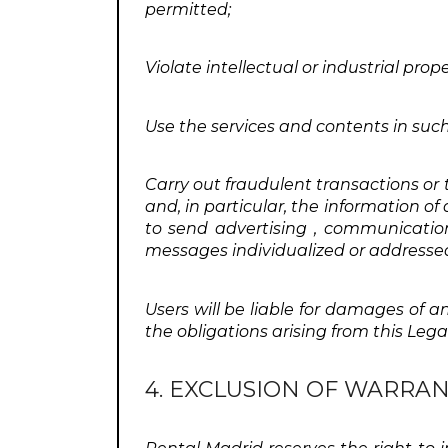
permitted;
Violate intellectual or industrial prop
Use the services and contents in such
Carry out fraudulent transactions or 
and, in particular, the information o
to send advertising , communication
messages individualized or addressed 
Users will be liable for damages of an
the obligations arising from this Legal
4. EXCLUSION OF WARRAN