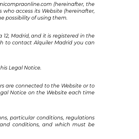
micompraonline.com (hereinafter, the
rs who access its Website (hereinafter,
e possibility of using them.
12, Madrid, and it is registered in the
ish to contact Alquiler Madrid you can
his Legal Notice.
rs are connected to the Website or to
Legal Notice on the Website each time
s, particular conditions, regulations
s and conditions, and which must be