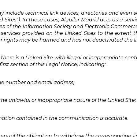
 include technical link devices, directories and even s
d Sites"). In these cases, Alquiler Madrid acts as a serv
ices of the Information Society and Electronic Commerce 
services provided on the Linked Sites to the extent t
ty or rights may be harmed and has not deactivated the li
 there is a Linked Site with illegal or inappropriate co
rst section of this Legal Notice, indicating:
one number and email address;
 the unlawful or inappropriate nature of the Linked Site;
mation contained in the communication is accurate.
ntail the obligation to withdraw the corresponding link