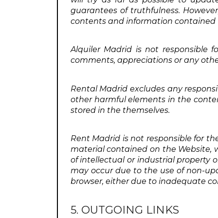
guarantees of truthfulness. However, 
contents and information contained 
Alquiler Madrid is not responsible f
comments, appreciations or any other
Rental Madrid excludes any responsib
other harmful elements in the conte
stored in the themselves.
Rent Madrid is not responsible for th
material contained on the Website, wh
of intellectual or industrial property o
may occur due to the use of non-upd
browser, either due to inadequate co
5. OUTGOING LINKS